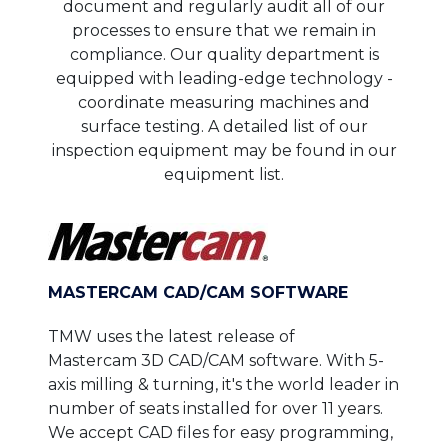
document and regularly audit all of our
processes to ensure that we remain in
compliance. Our quality department is
equipped with leading-edge technology -
coordinate measuring machines and
surface testing. A detailed list of our
inspection equipment may be found in our
equipment list.
MASTERCAM CAD/CAM SOFTWARE
TMW uses the latest release of
Mastercam 3D CAD/CAM software. With 5-
axis milling & turning, it's the world leader in
number of seats installed for over 11 years.
We accept CAD files for easy programming,