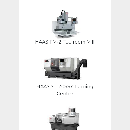
HAAS TM-2 Toolroom Mill
HAAS ST-20SSY Turning
Centre