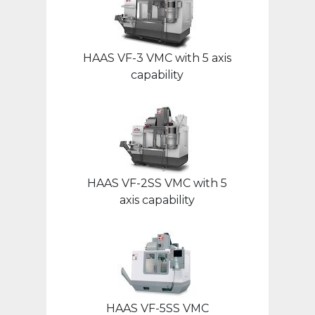
HAAS VF-3 VMC with 5 axis
capability
HAAS VF-2SS VMC with 5
axis capability
HAAS VF-5SS VMC