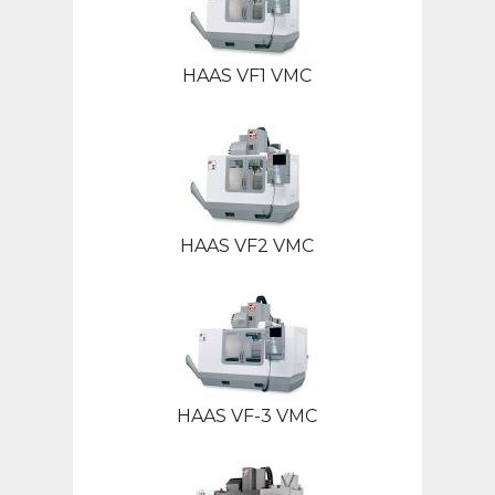
HAAS VF1 VMC
HAAS VF2 VMC
HAAS VF-3 VMC