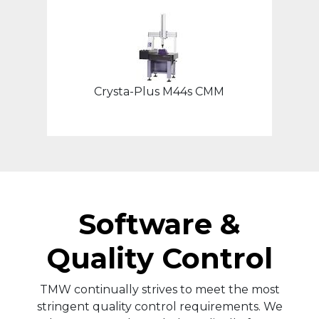
Crysta-Plus M44s CMM
Software &
Quality Control
TMW continually strives to meet the most
stringent quality control requirements. We