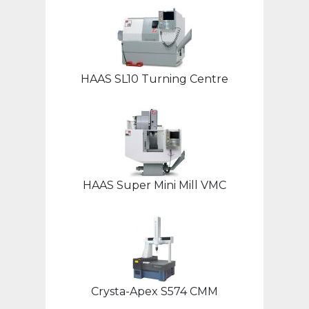
HAAS SL10 Turning Centre
HAAS Super Mini Mill VMC
Crysta-Apex S574 CMM