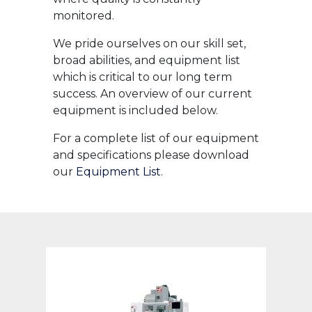
monitored.
We pride ourselves on our skill set,
broad abilities, and equipment list
which is critical to our long term
success. An overview of our current
equipment is included below.
For a complete list of our equipment
and specifications please download
our
Equipment List
.