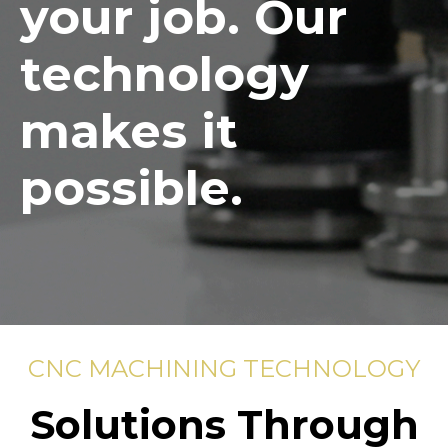
your job. Our
technology
makes it
possible.
CNC MACHINING TECHNOLOGY
Solutions Through