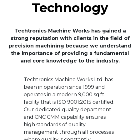
Technology
Techtronics Machine Works has gained a
strong reputation with clients in the field of
precision machining because we understand
the importance of providing a fundamental
and core knowledge to the industry.
Techtronics Machine Works Ltd. has
been in operation since 1999 and
operates in a modern 9,000 sq.ft.
facility that is ISO 9001:2015 certified.
Our dedicated quality department
and CNC CMM capability ensures
high standards of quality
management through all processes
where quality is constantly