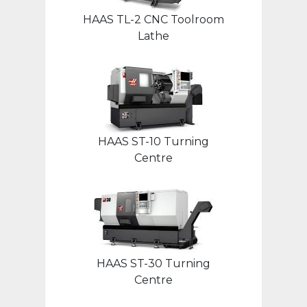
HAAS TL-2 CNC Toolroom
Lathe
HAAS ST-10 Turning
Centre
HAAS ST-30 Turning
Centre