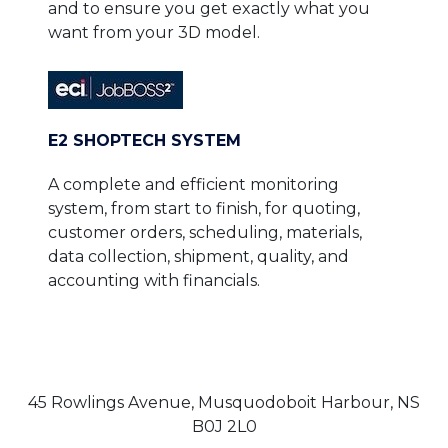
and to ensure you get exactly what you
want from your 3D model.
E2 SHOPTECH SYSTEM
A complete and efficient monitoring
system, from start to finish, for quoting,
customer orders, scheduling, materials,
data collection, shipment, quality, and
accounting with financials.
45 Rowlings Avenue, Musquodoboit Harbour, NS
B0J 2L0