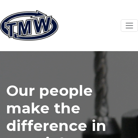
Skip to main content
Our people
make the
difference in